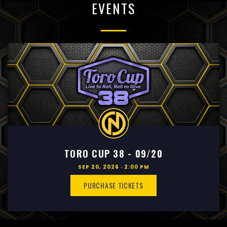
EVENTS
TORO CUP 38 - 09/20
SEP 20, 2026 · 2:00 PM
PURCHASE TICKETS