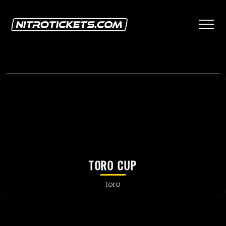
TORO CUP
toro