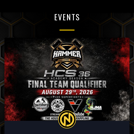
EVENTS