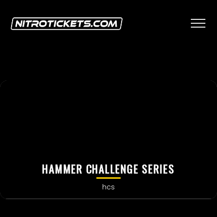
HAMMER CHALLENGE SERIES
hcs