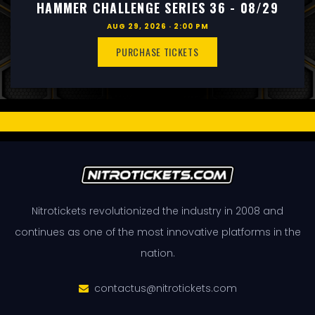
HAMMER CHALLENGE SERIES 36 - 08/29
AUG 29, 2026 · 2:00 PM
PURCHASE TICKETS
Nitrotickets revolutionized the industry in 2008 and
continues as one of the most innovative platforms in the
nation.
contactus@nitrotickets.com