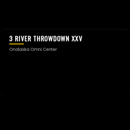
3 RIVER THROWDOWN XXV
Onalaska Omni Center