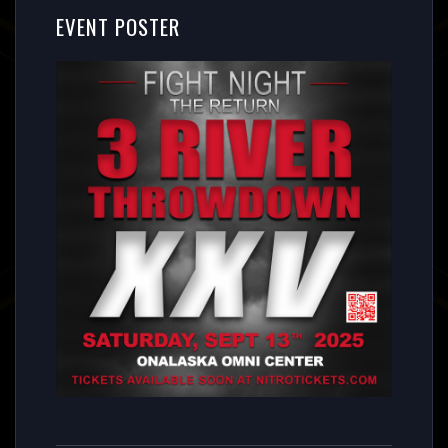
EVENT POSTER