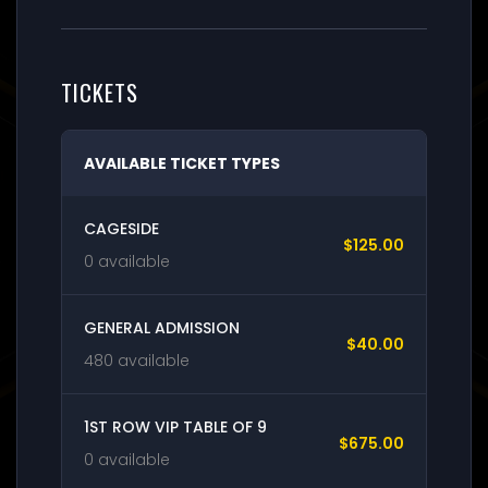
TICKETS
AVAILABLE TICKET TYPES
CAGESIDE
$125.00
0 available
GENERAL ADMISSION
$40.00
480 available
1ST ROW VIP TABLE OF 9
$675.00
0 available