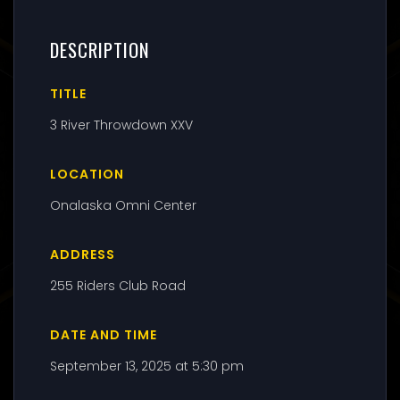
DESCRIPTION
TITLE
3 River Throwdown XXV
LOCATION
Onalaska Omni Center
ADDRESS
255 Riders Club Road
DATE AND TIME
September 13, 2025 at 5:30 pm