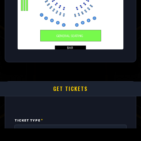
GET TICKETS
TICKET TYPE
*