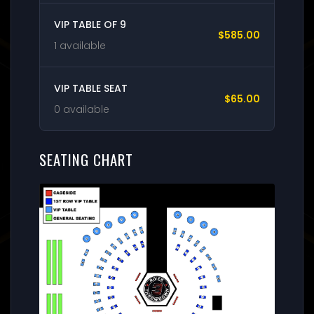
VIP TABLE OF 9
$585.00
1 available
VIP TABLE SEAT
$65.00
0 available
SEATING CHART