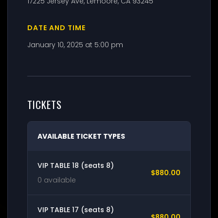
17225 Jersey Ave, Lemoore, CA 93245
DATE AND TIME
January 10, 2025 at 5:00 pm
TICKETS
AVAILABLE TICKET TYPES
VIP TABLE 18 (seats 8)
$880.00
0 available
VIP TABLE 17 (seats 8)
$880.00