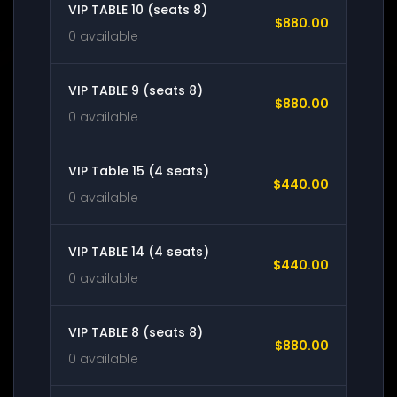
VIP TABLE 10 (seats 8)
$880.00
0 available
VIP TABLE 9 (seats 8)
$880.00
0 available
VIP Table 15 (4 seats)
$440.00
0 available
VIP TABLE 14 (4 seats)
$440.00
0 available
VIP TABLE 8 (seats 8)
$880.00
0 available