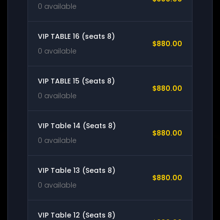
0 available
VIP TABLE 16 (seats 8)
$880.00
0 available
VIP TABLE 15 (Seats 8)
$880.00
0 available
VIP Table 14 (Seats 8)
$880.00
0 available
VIP Table 13 (Seats 8)
$880.00
0 available
VIP Table 12 (Seats 8)