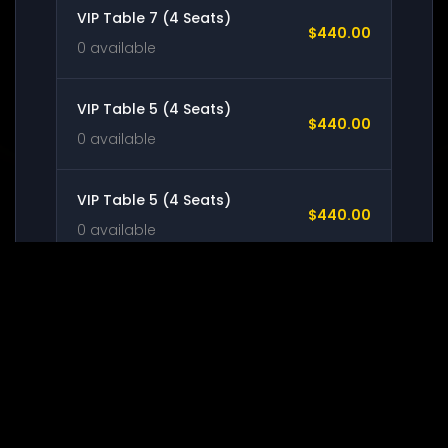
VIP Table 7 (4 Seats)
$440.00
0 available
VIP Table 5 (4 Seats)
$440.00
0 available
VIP Table 5 (4 Seats)
$440.00
0 available
VIP Table 6 (4 Seats)
$440.00
0 available
STANDING ROOM
$54.00
0 available