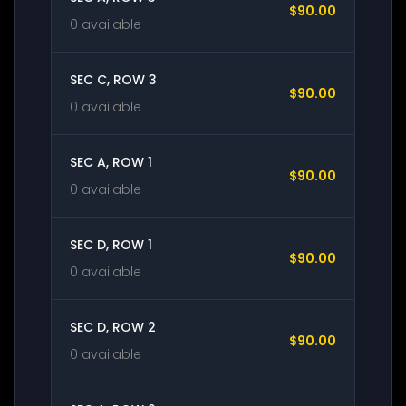
$90.00
0 available
SEC C, ROW 3
$90.00
0 available
SEC A, ROW 1
$90.00
0 available
SEC D, ROW 1
$90.00
0 available
SEC D, ROW 2
$90.00
0 available