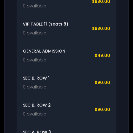
$880.00
0 available
VIP TABLE 11 (seats 8)
$880.00
0 available
GENERAL ADMISSION
$49.00
0 available
SEC B, ROW 1
$90.00
0 available
SEC B, ROW 2
$90.00
0 available
SEC A, ROW 3