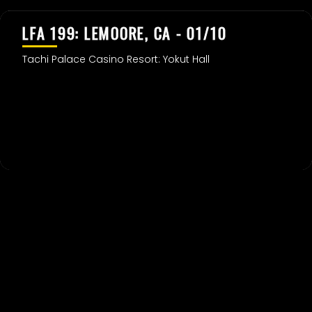
LFA 199: LEMOORE, CA - 01/10
Tachi Palace Casino Resort: Yokut Hall