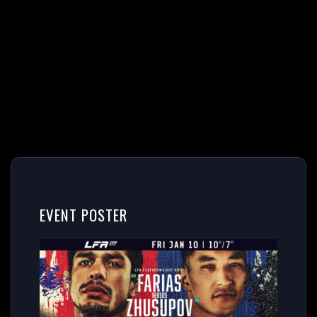
EVENT POSTER