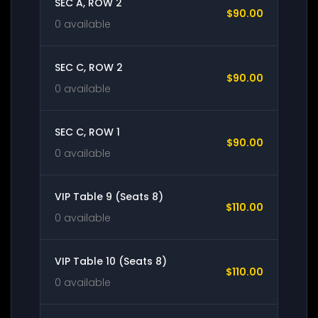
SEC A, ROW 2
$90.00
0 available
SEC C, ROW 2
$90.00
0 available
SEC C, ROW 1
$90.00
0 available
VIP Table 9 (Seats 8)
$110.00
0 available
VIP Table 10 (Seats 8)
$110.00
0 available