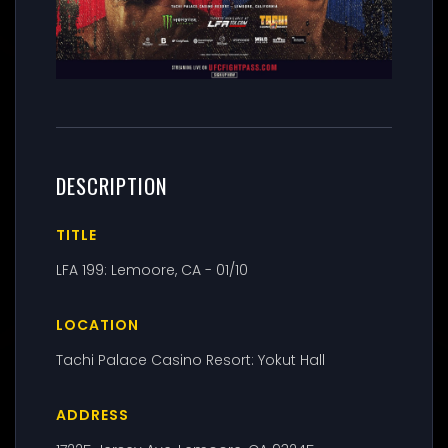
DESCRIPTION
TITLE
LFA 199: Lemoore, CA - 01/10
LOCATION
Tachi Palace Casino Resort: Yokut Hall
ADDRESS