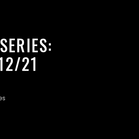
SERIES:
 12/21
es