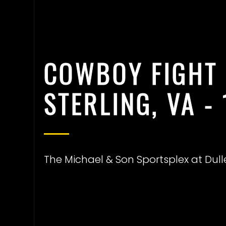
COWBOY FIGHT 
STERLING, VA -
The Michael & Son Sportsplex at Dull