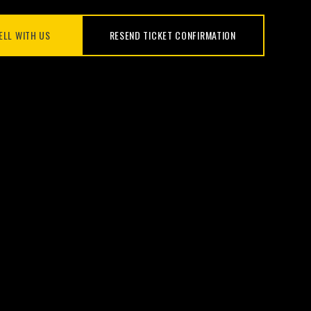
ELL WITH US
RESEND TICKET CONFIRMATION