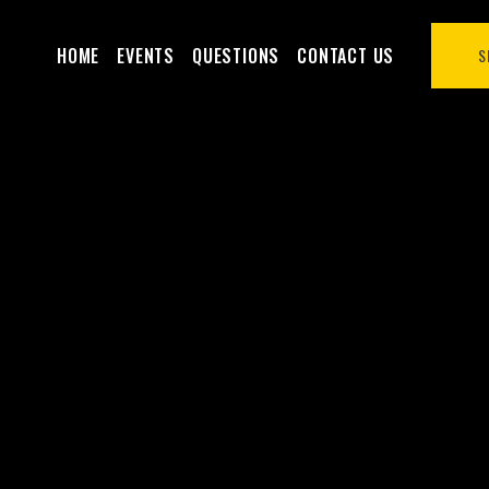
HOME
EVENTS
QUESTIONS
CONTACT US
S